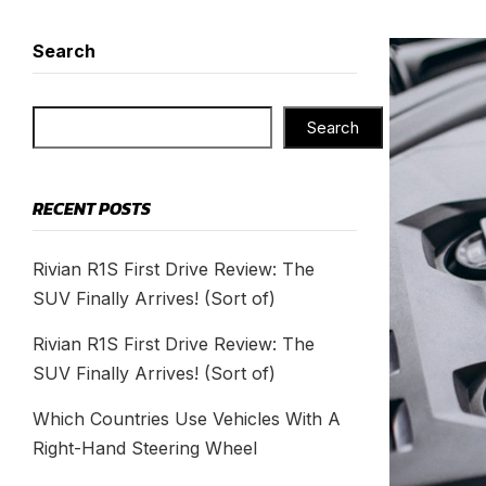
Search
Search
RECENT POSTS
Rivian R1S First Drive Review: The
SUV Finally Arrives! (Sort of)
Rivian R1S First Drive Review: The
SUV Finally Arrives! (Sort of)
Which Countries Use Vehicles With A
Right-Hand Steering Wheel