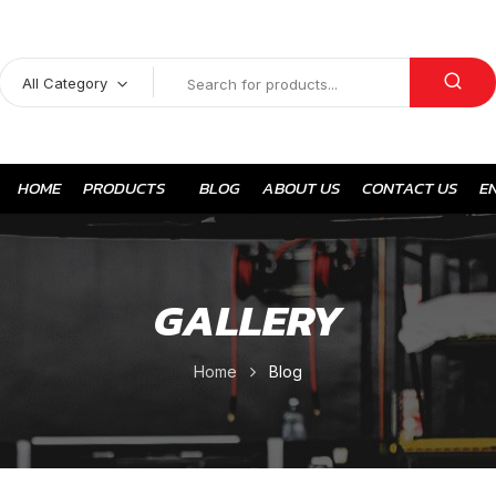
All Category
HOME
PRODUCTS
BLOG
ABOUT US
CONTACT US
E
GALLERY
Home
Blog