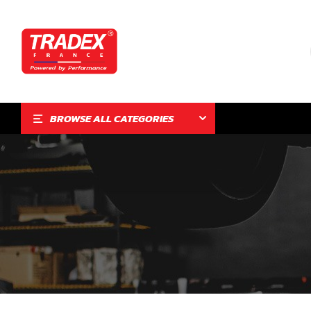
BROWSE ALL CATEGORIES