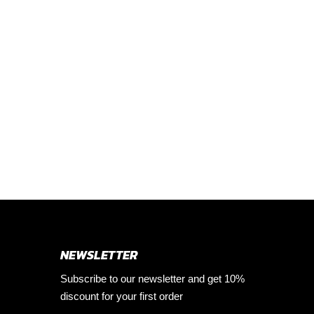
NEWSLETTER
Subscribe to our newsletter and get 10%
discount for your first order