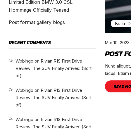
Limited Edition BMW 3.0 CSL
Hommage Officially Teased
Post format gallery blogs
Brake D
RECENT COMMENTS
Mar 10, 2023
POST F
Wpbingo
on
Rivian R1S First Drive
Nunc aliquet
Review: The SUV Finally Arrives! (Sort
lacus. Etiam 
of)
READ M
Wpbingo
on
Rivian R1S First Drive
Review: The SUV Finally Arrives! (Sort
of)
Wpbingo
on
Rivian R1S First Drive
Review: The SUV Finally Arrives! (Sort