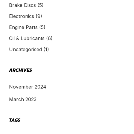
Brake Discs
(5)
Electronics
(9)
Engine Parts
(5)
Oil & Lubricants
(6)
Uncategorised
(1)
ARCHIVES
November 2024
March 2023
TAGS