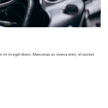
 mi mi eget libero. Maecenas ac viverra enim, et laoreet