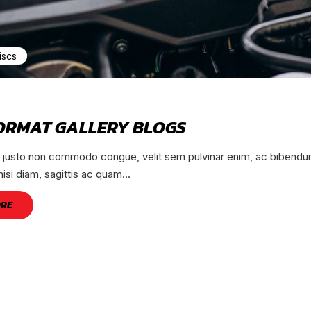
iscs
ORMAT GALLERY BLOGS
, justo non commodo congue, velit sem pulvinar enim, ac bibendum
nisi diam, sagittis ac quam...
ORE