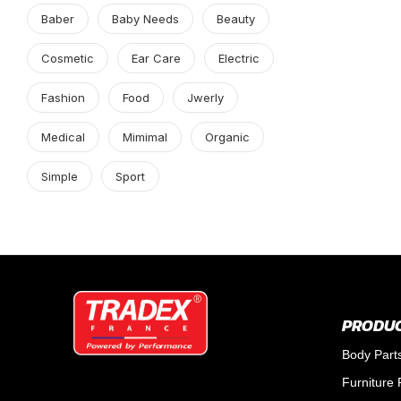
Baber
Baby Needs
Beauty
Cosmetic
Ear Care
Electric
Fashion
Food
Jwerly
Medical
Mimimal
Organic
Simple
Sport
PRODUC
Body Part
Furniture 