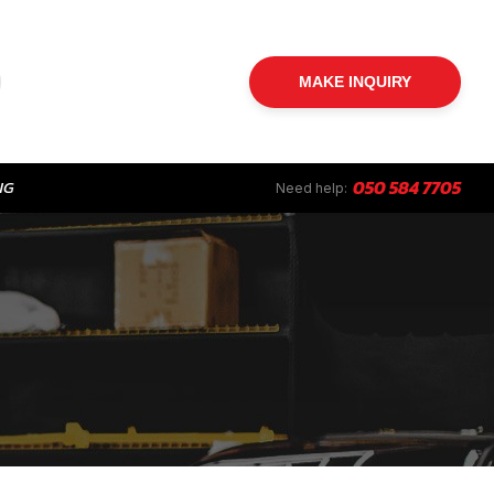
MAKE INQUIRY
NG
050 584 7705
Need help: