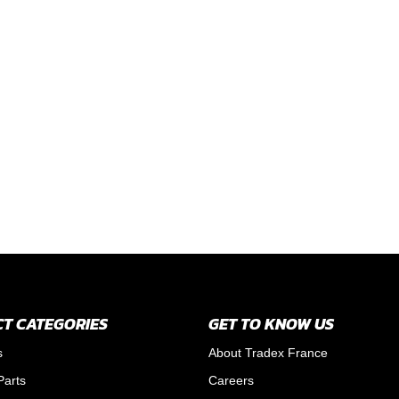
T CATEGORIES
GET TO KNOW US
s
About Tradex France
Parts
Careers