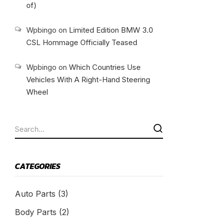
of)
Wpbingo
on
Limited Edition BMW 3.0
CSL Hommage Officially Teased
Wpbingo
on
Which Countries Use
Vehicles With A Right-Hand Steering
Wheel
CATEGORIES
Auto Parts
(3)
Body Parts
(2)