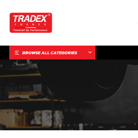
BROWSE ALL CATEGORIES