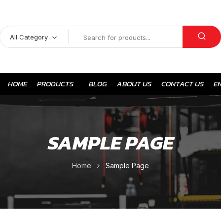
All Category
HOME
PRODUCTS
BLOG
ABOUT US
CONTACT US
E
SAMPLE PAGE
Home
Sample Page