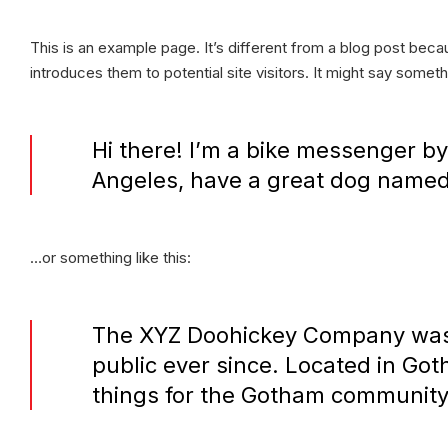
This is an example page. It’s different from a blog post becau
introduces them to potential site visitors. It might say somethi
Hi there! I’m a bike messenger by 
Angeles, have a great dog named J
…or something like this:
The XYZ Doohickey Company was f
public ever since. Located in Go
things for the Gotham community