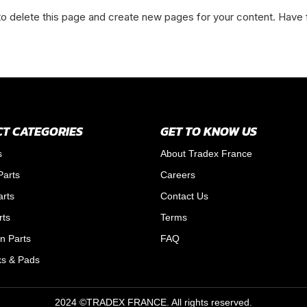
o delete this page and create new pages for your content. Have 
T CATEGORIES
GET TO KNOW US
s
About Tradex France
Parts
Careers
arts
Contact Us
rts
Terms
n Parts
FAQ
ks & Pads
2024 ©TRADEX FRANCE. All rights reserved.