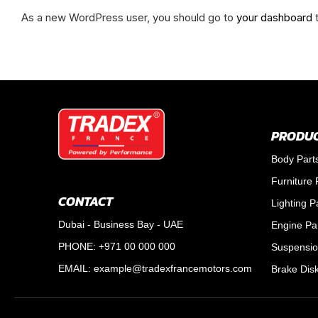
As a new WordPress user, you should go to
your dashboard
t
PRODUC
Body Part
Furniture 
CONTACT
Lighting P
Dubai - Business Bay - UAE
Engine Pa
PHONE: +971 00 000 000
Suspensio
EMAIL:
example@tradexfrancemotors.com
Brake Dis