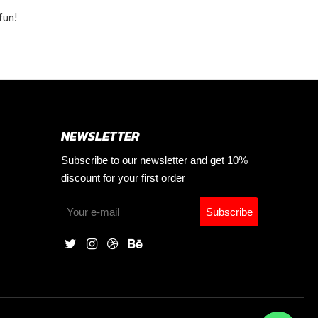
fun!
NEWSLETTER
Subscribe to our newsletter and get 10%
discount for your first order
Subscribe