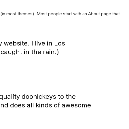
on (in most themes). Most people start with an About page that
 website. I live in Los
caught in the rain.)
uality doohickeys to the
and does all kinds of awesome