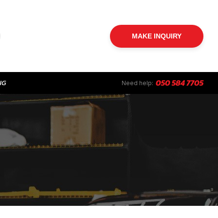
MAKE INQUIRY
NG
050 584 7705
Need help: