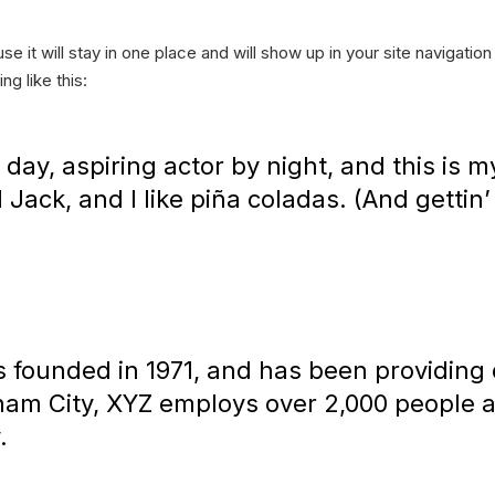
se it will stay in one place and will show up in your site navigati
ng like this:
day, aspiring actor by night, and this is my
ack, and I like piña coladas. (And gettin’ 
ounded in 1971, and has been providing q
tham City, XYZ employs over 2,000 people 
.