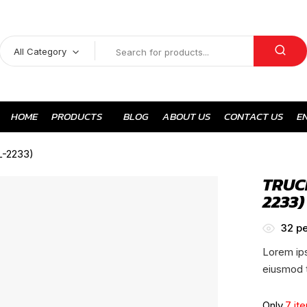
All Category
HOME
PRODUCTS
BLOG
ABOUT US
CONTACT US
E
L-2233)
TRUC
2233)
32
pe
Lorem ips
eiusmod t
Only
7 it