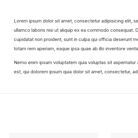
Lorem ipsum dolor sit amet, consectetur adipisicing elit, 
ullamco laboris nisi ut aliquip ex ea commodo consequat. Dui
cupidatat non proident, sunt in culpa qui officia deserunt 
totam rem aperiam, eaque ipsa quae ab illo inventore verita
Nemo enim ipsam voluptatem quia voluptas sit aspernatur a
est, qui dolorem ipsum quia dolor sit amet, consectetur, a