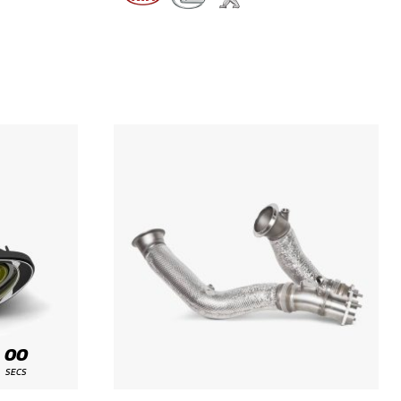
00
SECS