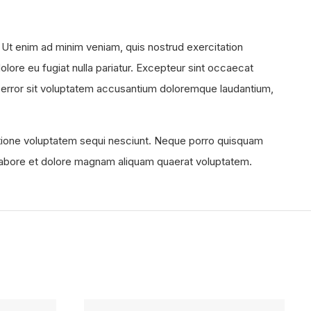
 Ut enim ad minim veniam, quis nostrud exercitation
olore eu fugiat nulla pariatur. Excepteur sint occaecat
tus error sit voluptatem accusantium doloremque laudantium,
atione voluptatem sequi nesciunt. Neque porro quisquam
t labore et dolore magnam aliquam quaerat voluptatem.