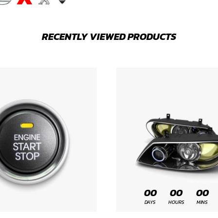
RECENTLY VIEWED PRODUCTS
00
00
00
DAYS
HOURS
MINS