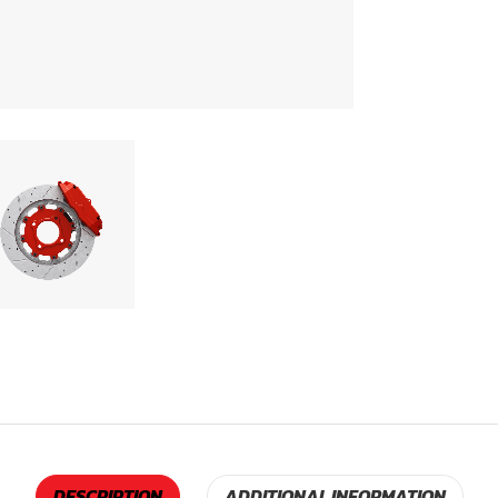
DESCRIPTION
ADDITIONAL INFORMATION