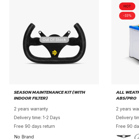
HOT
-33%
Out Of Stock
SEASON MAINTENANCE KIT (WITH
ALL WEAT
INDOOR FILTER)
ABS/PRO
2 years warranty
2 years wa
Delivery time: 1-2 Days
Delivery ti
Free 90 days return
Free 90 da
No Brand