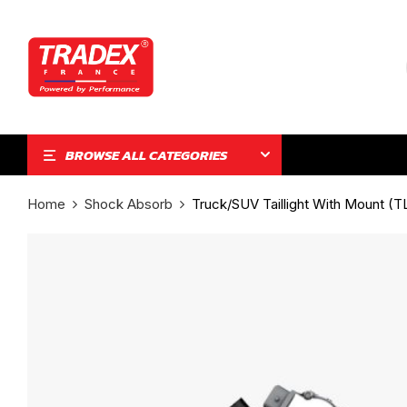
BROWSE ALL CATEGORIES
Home
Shock Absorb
Truck/SUV Taillight With Mount (T