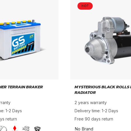
HOT
HER TERRAIN BRAKER
MYSTERIOUS BLACK ROLLS
RADIATOR
rranty
2 years warranty
me: 1-2 Days
Delivery time: 1-2 Days
ys return
Free 90 days return
No Brand