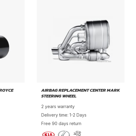
 ROYCE
AIRBAG REPLACEMENT CENTER MARK
STEERING WHEEL
2 years warranty
Delivery time: 1-2 Days
Free 90 days return