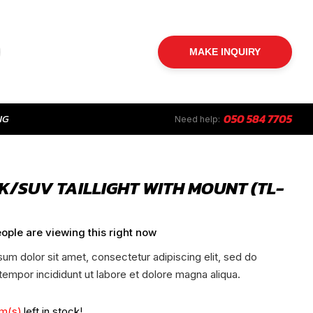
MAKE INQUIRY
NG
050 584 7705
Need help:
K/SUV TAILLIGHT WITH MOUNT (TL-
ople are viewing this right now
um dolor sit amet, consectetur adipiscing elit, sed do
empor incididunt ut labore et dolore magna aliqua.
em(s)
left in stock!