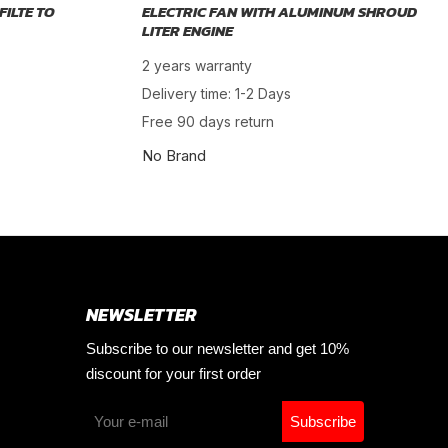
FILTE TO
ELECTRIC FAN WITH ALUMINUM SHROUD
LITER ENGINE
2 years warranty
Delivery time: 1-2 Days
Free 90 days return
No Brand
NEWSLETTER
Subscribe to our newsletter and get 10%
discount for your first order
Subscribe