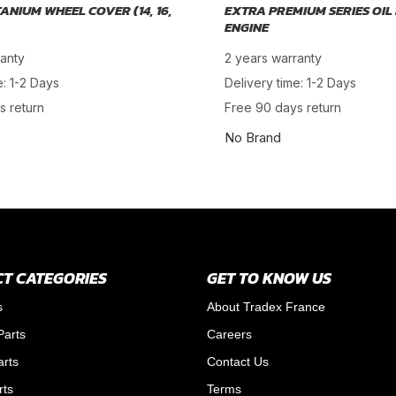
TANIUM WHEEL COVER (14, 16,
EXTRA PREMIUM SERIES OIL 
ENGINE
ranty
2 years warranty
e: 1-2 Days
Delivery time: 1-2 Days
s return
Free 90 days return
No Brand
T CATEGORIES
GET TO KNOW US
s
About Tradex France
Parts
Careers
arts
Contact Us
rts
Terms