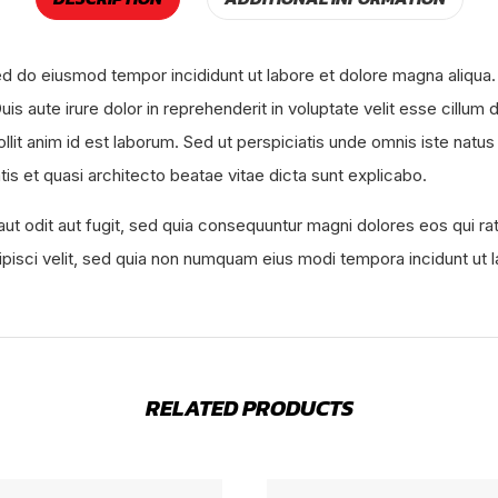
sed do eiusmod tempor incididunt ut labore et dolore magna aliqua.
s aute irure dolor in reprehenderit in voluptate velit esse cillum d
mollit anim id est laborum. Sed ut perspiciatis unde omnis iste na
tis et quasi architecto beatae vitae dicta sunt explicabo.
ut odit aut fugit, sed quia consequuntur magni dolores eos qui r
dipisci velit, sed quia non numquam eius modi tempora incidunt u
RELATED PRODUCTS