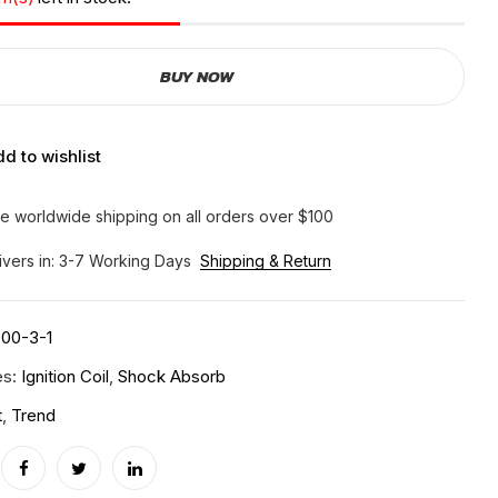
BUY NOW
d to wishlist
e worldwide shipping on all orders over $100
ivers in: 3-7 Working Days
Shipping & Return
00-3-1
es:
Ignition Coil
,
Shock Absorb
t
,
Trend