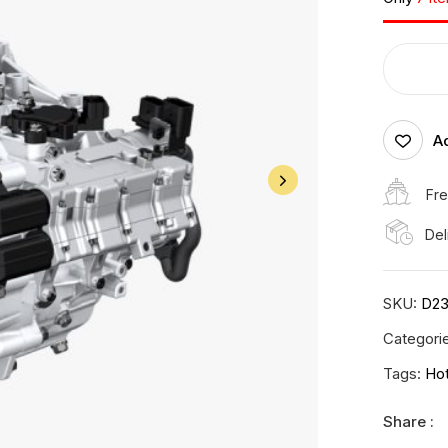
Ad
Fre
Del
SKU:
D23
Categori
Tags:
Ho
Share :