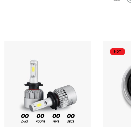
HOT
00
00
00
00
DAYS
HOURS
MINS
SECS