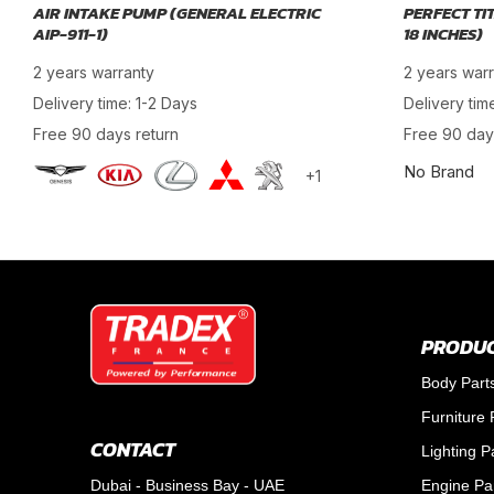
AIR INTAKE PUMP (GENERAL ELECTRIC
PERFECT TI
AIP-911-1)
18 INCHES)
2 years warranty
2 years war
Delivery time: 1-2 Days
Delivery tim
Free 90 days return
Free 90 day
No Brand
+1
PRODUC
Body Part
Furniture 
CONTACT
Lighting P
Dubai - Business Bay - UAE
Engine Pa